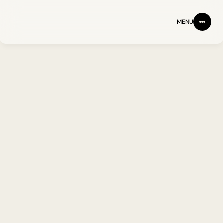
MENU
Partnering with one of 
leading partners in 
the ground-breaking 
UK research.
CLIENT
INDUSTRY
WEBSITE
MANIFEST
HEALTHCARE
MANIFEST-IO.ORG.UK
Lorem ipsum dolor sit amet 
consectetur adipiscing elit. 