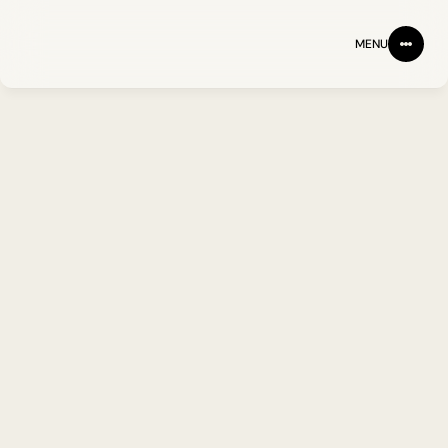
MENU
PARTNERING WITH IMU
Partnering to advance 
immune-driven medicine. 
The hardest problems in 
medicine don't get solved 
alone.