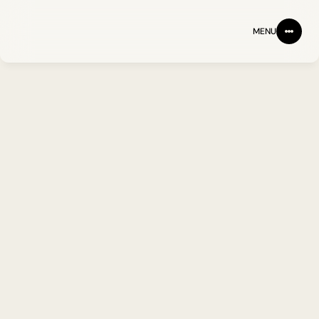
MENU
NEWS
JUNE 1, 2026
IMU Completes 
$53 Million Series 
A Fundraising
JOHN BAKER PHD
IMU Biosciences announces 
oversubscribed financing round, 
bringing its Series A to over $53 