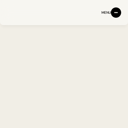
MENU
NEWS & PERSPECTIVES
A clearer view. Our 
research, insights and 
announcements.
ARTICLES
NEWS
JOHN BAKER PHD