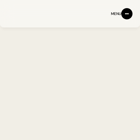
MENU
BACK
FOLLOW ON LINKEDIN
Prof. Peter Goodfellow