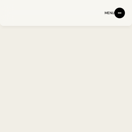
MENU
BACK
FOLLOW ON LINKEDIN
Paul Rouse PhD
Scientist II