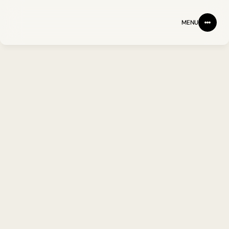
MENU
BACK
FOLLOW ON LINKEDIN
Jennie Yang PhD
Head of Laboratory 
Operations